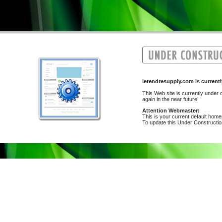
letendresupply.com is curr
This Web site is currently under c
again in the near future!
Attention Webmaster:
This is your current default hom
To update this Under Construction